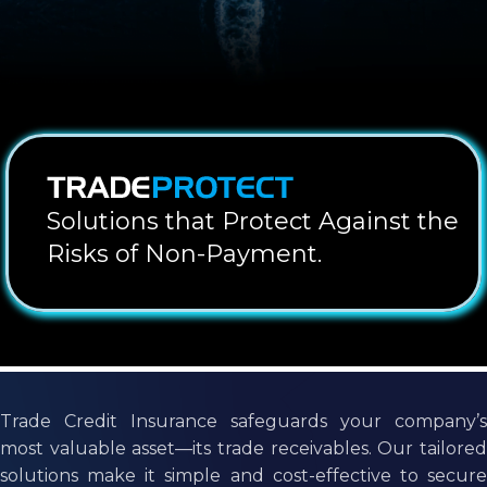
Solutions that Protect Against the
Risks of Non-Payment.
Trade Credit Insurance safeguards your company’s
most valuable asset—its trade receivables. Our tailored
solutions make it simple and cost-effective to secure