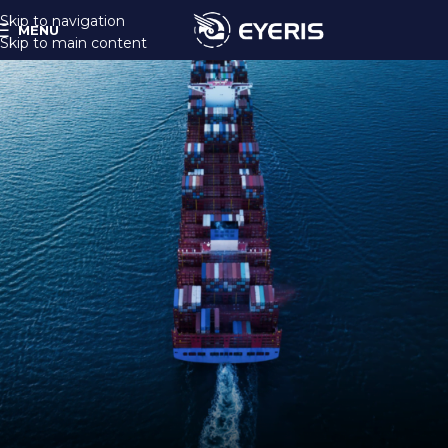
Skip to navigation
MENU
Skip to main content