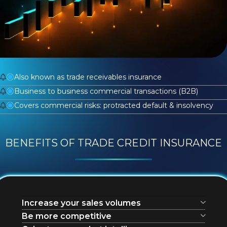
Also known as trade receivables insurance
Business to business commercial transactions (B2B)
Covers commercial risks: protracted default & insolvency
BENEFITS OF TRADE CREDIT INSURANCE
Increase your sales volumes
Be more competitive