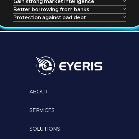
Gain strong market intelligence
Better borrowing from banks
Protection against bad debt
ABOUT
SERVICES
SOLUTIONS