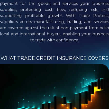
payment for the goods and services your business
supplies, protecting cash flow, reducing risk, and
supporting profitable growth. With Trade Protect,
suppliers across manufacturing, trading, and services
are covered against the risk of non-payment from both
local and international buyers, enabling your business
to trade with confidence.
WHAT TRADE CREDIT INSURANCE COVERS